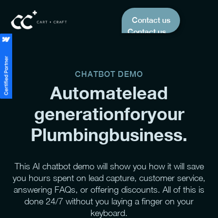
Contact us
Contact us
CHATBOT DEMO
Automate
lead
generation
for
your
Plumbing
business.
This AI chatbot demo will show you how it will save
you hours spent on lead capture, customer service,
answering FAQs, or offering discounts. All of this is
done 24/7 without you laying a finger on your
keyboard.