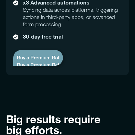
x3 Advanced automations
Syncing data across platforms, triggering
actions in third-party apps, or advanced
form processing
30-day free trial
Buy a Premium Bot
Buy a Premium Bot
Big results
require
big efforts.