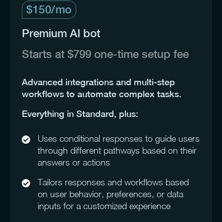
$150/mo
Premium AI bot
Starts at $799 one-time setup fee
Advanced integrations and multi-step
workflows to automate complex tasks.
Everything in Standard, plus:
Uses conditional responses to guide users
through different pathways based on their
answers or actions
Tailors responses and workflows based
on user behavior, preferences, or data
inputs for a customized experience