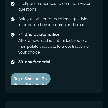
Intelligent responses to common visitor
questions
Ask your visitor for additional qualifying
information beyond name and email
x1 Basic automation
After a new lead is submitted, route or
manipulate that data to a destination of
your choice
30-day free trial
Buy a Standard Bot
Buy a Standard Bot