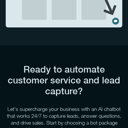
Ready to automate
customer service and lead
capture?
Let's supercharge your business with an AI chatbot
that works 24/7 to capture leads, answer questions,
and drive sales. Start by choosing a bot package