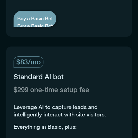
Buy a Basic Bot
Buy a Basic Bot
$83/mo
Standard AI bot
$299 one-time setup fee
Leverage AI to capture leads and
intelligently interact with site visitors.
Everything in Basic, plus: