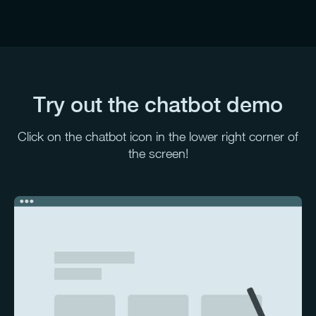
Try out the chatbot demo
Click on the chatbot icon in the lower right corner of
the screen!