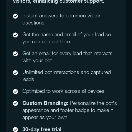
visitors, enhancing customer support.
Instant answers to common visitor
questions
Get the name and email of your lead so
you can contact them
Get an email for every lead that interacts
with your bot
Unlimited bot interactions and captured
leads
Optimized to work across all devices
Custom Branding:
Personalize the bot's
appearance and footer badge to make it
appear as your own
30-day free trial