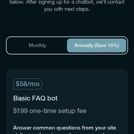
below. After signing up for a chatbot, we'll contact
you with next steps.
Monthly
Annually
(Save 15%)
$58/mo
Basic FAQ bot
$199 one-time setup fee
Answer common questions from your site